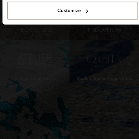
Customize
FIND OUT NOW
FIND OUT NOW
Vintage Rugs Atelier
Modern Round Rugs Orbita