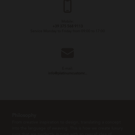
Mobile:
+39 375 568 9113
Service Monday to Friday from 09:00 to 17:00
E-mail:
info@platinumcustomr...
Philosophy
From creative inspiration to design, translating a concept
into the language of weaving. This is how we create luxury
rugs that are perfectly in tune with an overall idea of