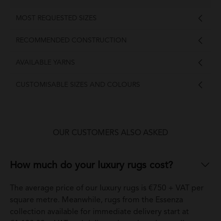
MOST REQUESTED SIZES
RECOMMENDED CONSTRUCTION
AVAILABLE YARNS
CUSTOMISABLE SIZES AND COLOURS
OUR CUSTOMERS ALSO ASKED
How much do your luxury rugs cost?
The average price of our luxury rugs is €750 + VAT per
square metre. Meanwhile, rugs from the Essenza
collection available for immediate delivery start at