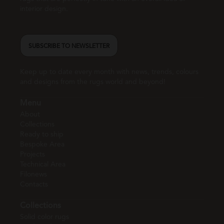
interior design.
SUBSCRIBE TO NEWSLETTER
Keep up to date every month with news, trends, colours
and designs from the rugs world and beyond!
Menu
About
Collections
Ready to ship
Bespoke Area
Projects
Technical Area
Filonews
Contacts
Collections
Solid color rugs