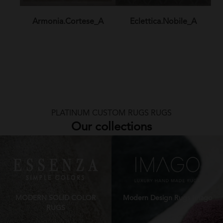
Armonia.Cortese_A
Eclettica.Nobile_A
PLATINUM CUSTOM RUGS RUGS
Our collections
MODERN SOLID COLOR
Modern Design Rugs Imago
RUGS