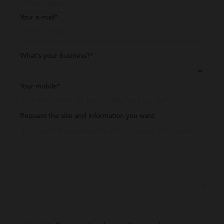
Your e-mail*
What's your business?*
Your mobile*
Request the size and information you want