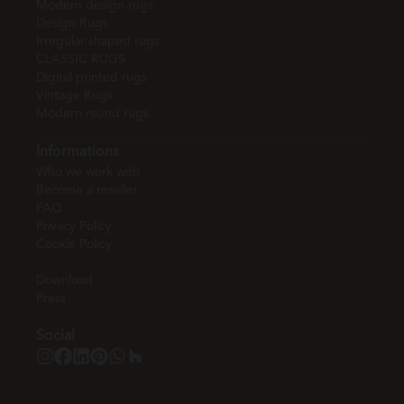
Modern design rugs
Design Rugs
Irregular shaped rugs
CLASSIC RUGS
Digital printed rugs
Vintage Rugs
Modern round rugs
Informations
Who we work with
Become a reseller
FAQ
Privacy Policy
Cookie Policy
Download
Press
Social