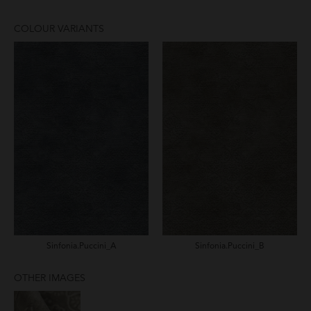
COLOUR VARIANTS
Sinfonia.Puccini_A
Sinfonia.Puccini_B
OTHER IMAGES