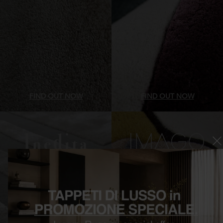
FIND OUT NOW
FIND OUT NOW
Luxury contemporary rugs
Irregular shaped Rugs
Inedita
Imago Formenuances