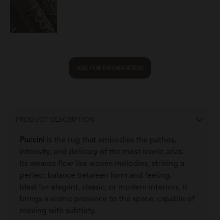
ASK FOR INFORMATION
PRODUCT DESCRIPTION
Puccini
is the rug that embodies the pathos,
intensity, and delicacy of the most iconic arias.
Its weaves flow like woven melodies, striking a
perfect balance between form and feeling.
Ideal for elegant, classic, or modern interiors, it
brings a scenic presence to the space, capable of
moving with subtlety.