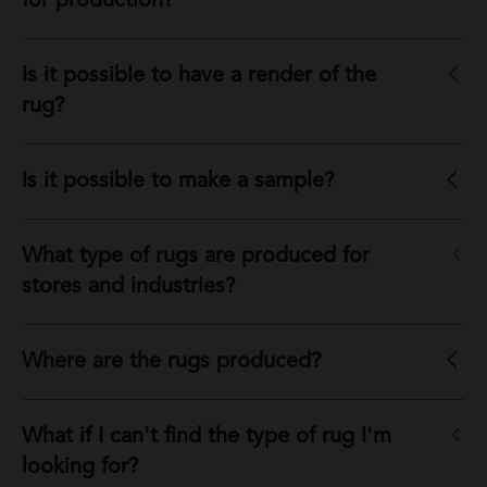
for production?
Is it possible to have a render of the
rug?
Is it possible to make a sample?
What type of rugs are produced for
stores and industries?
Where are the rugs produced?
What if I can't find the type of rug I'm
looking for?