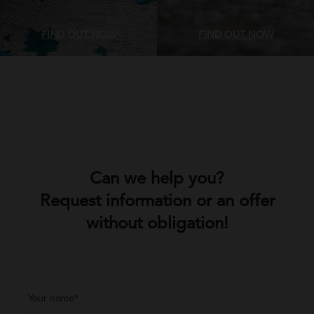
FIND OUT NOW
FIND OUT NOW
Can we help you?
Request information or an offer
without obligation!
Your name*