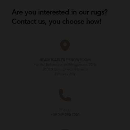
Are you interested in our rugs?
Contact us, you choose how!
HEADQUARTER E SHOWROOM
Via dell'Industria e dell'Artigianato, 22/b
35010 Carmignano di Brenta
Padova -
Italy
Phone:
+39 049 595 7551