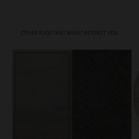
OTHER RUGS THAT MIGHT INTEREST YOU