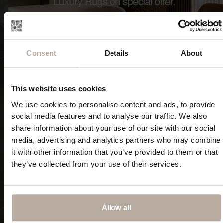
Consent
Details
About
FIND OUT NOW
FIND OUT NOW
This website uses cookies
We use cookies to personalise content and ads, to provide
social media features and to analyse our traffic. We also
share information about your use of our site with our social
media, advertising and analytics partners who may combine
Classic rugs
RUGS PRINTED IN HIGH
it with other information that you’ve provided to them or that
RESOLUTION
they’ve collected from your use of their services.
Allow all