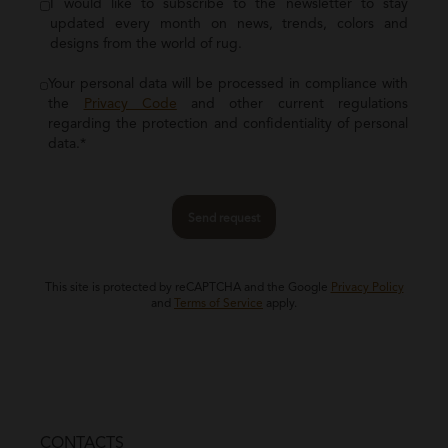
I would like to subscribe to the newsletter to stay
updated every month on news, trends, colors and
designs from the world of rug.
Your personal data will be processed in compliance with
the
Privacy Code
and other current regulations
regarding the protection and confidentiality of personal
data.*
Send request
This site is protected by reCAPTCHA and the Google
Privacy Policy
and
Terms of Service
apply.
CONTACTS