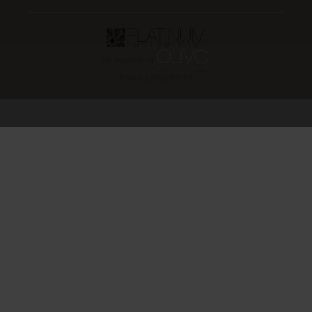
Un marchio di:
P.IVA 03703690283