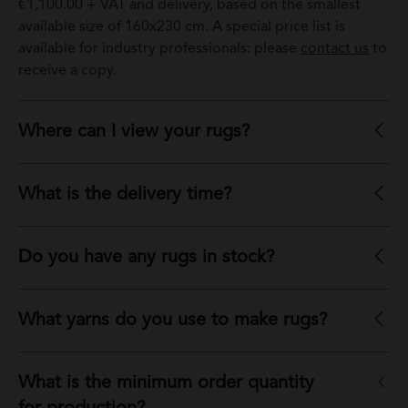
€1,100.00 + VAT and delivery, based on the smallest
available size of 160x230 cm. A special price list is
available for industry professionals: please
contact us
to
receive a copy.
Where can I view your rugs?
What is the delivery time?
Do you have any rugs in stock?
What yarns do you use to make rugs?
What is the minimum order quantity