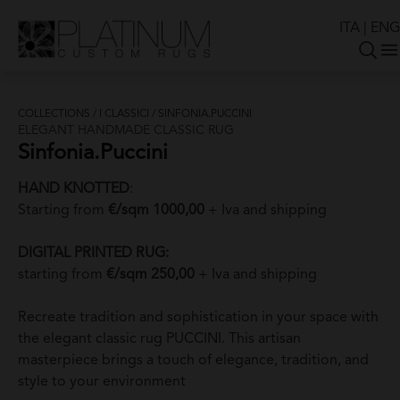
ITA
|
ENG
COLLECTIONS
/
I CLASSICI
/
SINFONIA.PUCCINI
ELEGANT HANDMADE CLASSIC RUG
Sinfonia.Puccini
HAND KNOTTED
:
Starting from
€/sqm 1000,00
+ Iva and shipping
DIGITAL PRINTED RUG:
starting from
€/sqm 250,00
+ Iva and shipping
Recreate tradition and sophistication in your space with
the elegant classic rug PUCCINI. This artisan
masterpiece brings a touch of elegance, tradition, and
style to your environment