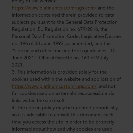
Policy of the website
https://www.platinumcustomrugs.com/
and the
information contained therein provided to data
subjects pursuant to the General Data Protection
Regulation, EU Regulation no. 679/2016, the
Personal Data Protection Code, Legislative Decree
no. 196 of 30 June 1993, as amended, and the
"Cookie and other tracking tools guidelines - 10
June 2021", Official Gazette no. 163 of 9 July
2021.
3. This information is provided solely for the
cookies used within the website and application of
https://www.platinumcustomrugs.com/
, and not
for cookies used on external sites accessible via
links within the site itself.
4. The cookie policy may be updated periodically,
so it is advisable to consult this document each
time you access the site in order to be properly
informed about how and why cookies are used.