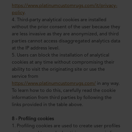
https://www.platinumcustomrugs.com/it/privacy-
policy
.
4. Third-party analytical cookies are installed
without the prior consent of the user because they
are less invasive as they are anonymized, and third
parties cannot access disaggregated analytics data
at the IP address level.
5. Users can block the installation of analytical
cookies at any time without compromising their
ability to visit the originating site or use the
service from
https://www.platinumcustomrugs.com/
in any way.
To learn how to do this, carefully read the cookie
information from third parties by following the
links provided in the table above.
8 - Profiling cookies
1. Profiling cookies are used to create user profiles