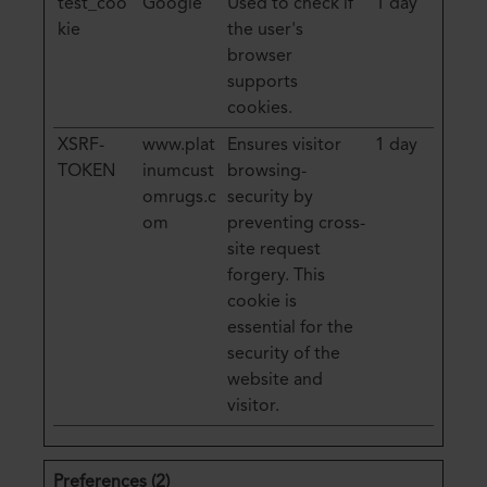
test_coo
Google
Used to check if
1 day
kie
the user's
browser
supports
cookies.
XSRF-
www.plat
Ensures visitor
1 day
TOKEN
inumcust
browsing-
omrugs.c
security by
om
preventing cross-
site request
forgery. This
cookie is
essential for the
security of the
website and
visitor.
Preferences (2)