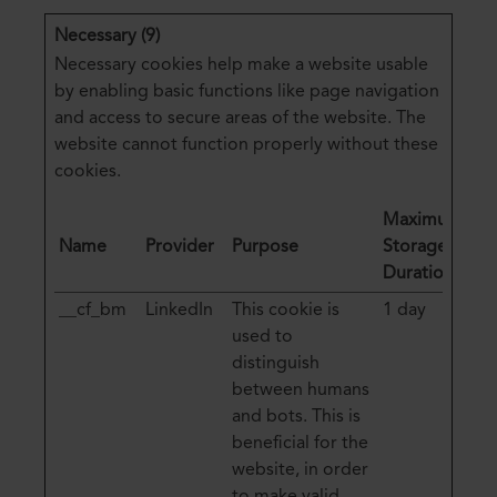
Necessary (9)
Necessary cookies help make a website usable
by enabling basic functions like page navigation
and access to secure areas of the website. The
website cannot function properly without these
cookies.
Maximum
Name
Provider
Purpose
Storage
Duration
__cf_bm
LinkedIn
This cookie is
1 day
used to
distinguish
between humans
and bots. This is
beneficial for the
website, in order