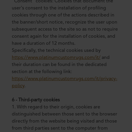
"Consent" cookies: Cookies that document the
user's consent to the installation of profiling
cookies through one of the actions described in
the banner/short notice, recognize the user upon
subsequent access to the site so as not to require
consent again for the installation of cookies, and
have a duration of 12 months.
Specifically, the technical cookies used by
https://www.platinumcustomrugs.com/it/
and
their duration can be found in the dedicated
section at the following link:
https://www.platinumcustomrugs.com/it/privacy-
policy
.
6 - Third-party cookies
1. With regard to their origin, cookies are
distinguished between those sent to the browser
directly from the website being visited and those
from third parties sent to the computer from