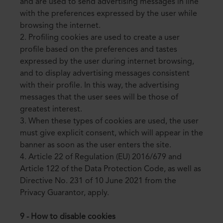
and are used to send advertising messages in line
with the preferences expressed by the user while
browsing the internet.
2. Profiling cookies are used to create a user
profile based on the preferences and tastes
expressed by the user during internet browsing,
and to display advertising messages consistent
with their profile. In this way, the advertising
messages that the user sees will be those of
greatest interest.
3. When these types of cookies are used, the user
must give explicit consent, which will appear in the
banner as soon as the user enters the site.
4. Article 22 of Regulation (EU) 2016/679 and
Article 122 of the Data Protection Code, as well as
Directive No. 231 of 10 June 2021 from the
Privacy Guarantor, apply.
9 - How to disable cookies