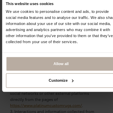
This website uses cookies
10 - Social Network Interaction
We use cookies to personalise content and ads, to provide
1. This site also incorporates plugins and/or
social media features and to analyse our traffic. We also sha
buttons for social networks to allow easy sharing
information about your use of our site with our social media,
of content on your favorite social networks. These
advertising and analytics partners who may combine it with
plugins are programmed not to set any cookies
other information that you’ve provided to them or that they’ve
when accessing the page to safeguard user
collected from your use of their services.
privacy. Cookies may only be set, if provided by
the social networks, when the user makes actual
and voluntary use of the plugin. Please note that if
you browse while logged into the social network,
Allow all
you have already consented to the use of cookies
transmitted through this site at the time of joining
Customize
the social network.
2. This type of service allows interaction with
social networks or other external platforms
directly from the pages of
https://www.platinumcustomrugs.com/
.
3. Interactions and information collected from