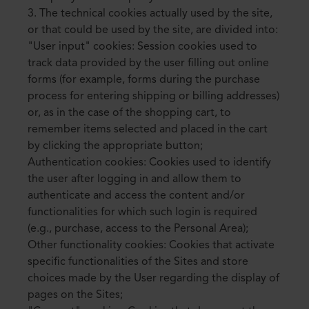
3. The technical cookies actually used by the site,
or that could be used by the site, are divided into:
"User input" cookies: Session cookies used to
track data provided by the user filling out online
forms (for example, forms during the purchase
process for entering shipping or billing addresses)
or, as in the case of the shopping cart, to
remember items selected and placed in the cart
by clicking the appropriate button;
Authentication cookies: Cookies used to identify
the user after logging in and allow them to
authenticate and access the content and/or
functionalities for which such login is required
(e.g., purchase, access to the Personal Area);
Other functionality cookies: Cookies that activate
specific functionalities of the Sites and store
choices made by the User regarding the display of
pages on the Sites;