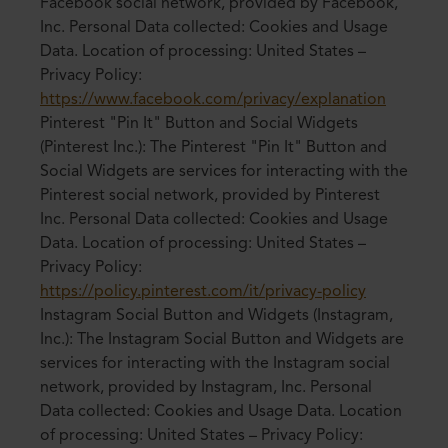
Facebook social network, provided by Facebook,
Inc. Personal Data collected: Cookies and Usage
Data. Location of processing: United States –
Privacy Policy:
https://www.facebook.com/privacy/explanation
Pinterest "Pin It" Button and Social Widgets
(Pinterest Inc.): The Pinterest "Pin It" Button and
Social Widgets are services for interacting with the
Pinterest social network, provided by Pinterest
Inc. Personal Data collected: Cookies and Usage
Data. Location of processing: United States –
Privacy Policy:
https://policy.pinterest.com/it/privacy-policy
Instagram Social Button and Widgets (Instagram,
Inc.): The Instagram Social Button and Widgets are
services for interacting with the Instagram social
network, provided by Instagram, Inc. Personal
Data collected: Cookies and Usage Data. Location
of processing: United States – Privacy Policy: