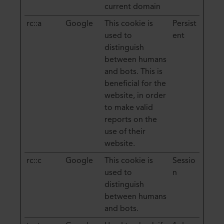
current domain
rc::a
Google
This cookie is
Persist
used to
ent
distinguish
between humans
and bots. This is
beneficial for the
website, in order
to make valid
reports on the
use of their
website.
rc::c
Google
This cookie is
Sessio
used to
n
distinguish
between humans
and bots.