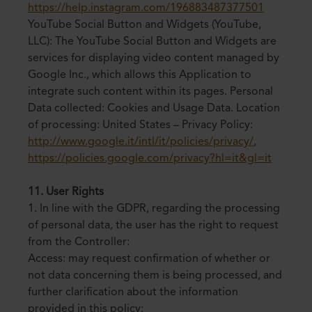
https://help.instagram.com/196883487377501
YouTube Social Button and Widgets (YouTube,
LLC): The YouTube Social Button and Widgets are
services for displaying video content managed by
Google Inc., which allows this Application to
integrate such content within its pages. Personal
Data collected: Cookies and Usage Data. Location
of processing: United States – Privacy Policy:
http://www.google.it/intl/it/policies/privacy/
,
https://policies.google.com/privacy?hl=it&gl=it
11. User Rights
1. In line with the GDPR, regarding the processing
of personal data, the user has the right to request
from the Controller:
Access: may request confirmation of whether or
not data concerning them is being processed, and
further clarification about the information
provided in this policy;