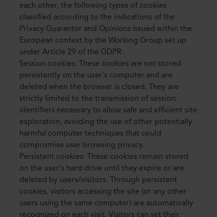
each other, the following types of cookies
classified according to the indications of the
Privacy Guarantor and Opinions issued within the
European context by the Working Group set up
under Article 29 of the GDPR:
Session cookies: These cookies are not stored
persistently on the user's computer and are
deleted when the browser is closed. They are
strictly limited to the transmission of session
identifiers necessary to allow safe and efficient site
exploration, avoiding the use of other potentially
harmful computer techniques that could
compromise user browsing privacy.
Persistent cookies: These cookies remain stored
on the user's hard drive until they expire or are
deleted by users/visitors. Through persistent
cookies, visitors accessing the site (or any other
users using the same computer) are automatically
recognized on each visit. Visitors can set their