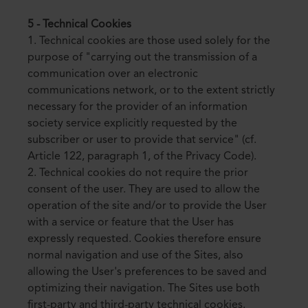
5 - Technical Cookies
1. Technical cookies are those used solely for the
purpose of "carrying out the transmission of a
communication over an electronic
communications network, or to the extent strictly
necessary for the provider of an information
society service explicitly requested by the
subscriber or user to provide that service" (cf.
Article 122, paragraph 1, of the Privacy Code).
2. Technical cookies do not require the prior
consent of the user. They are used to allow the
operation of the site and/or to provide the User
with a service or feature that the User has
expressly requested. Cookies therefore ensure
normal navigation and use of the Sites, also
allowing the User's preferences to be saved and
optimizing their navigation. The Sites use both
first-party and third-party technical cookies.