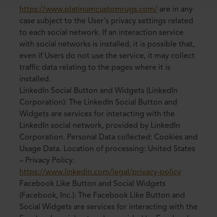
https://www.platinumcustomrugs.com/
are in any
case subject to the User's privacy settings related
to each social network. If an interaction service
with social networks is installed, it is possible that,
even if Users do not use the service, it may collect
traffic data relating to the pages where it is
installed.
LinkedIn Social Button and Widgets (LinkedIn
Corporation): The LinkedIn Social Button and
Widgets are services for interacting with the
LinkedIn social network, provided by LinkedIn
Corporation. Personal Data collected: Cookies and
Usage Data. Location of processing: United States
– Privacy Policy:
https://www.linkedin.com/legal/privacy-policy
Facebook Like Button and Social Widgets
(Facebook, Inc.): The Facebook Like Button and
Social Widgets are services for interacting with the