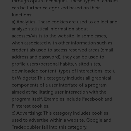
through opt-in techniques. These types of cookies
can be further categorized based on their
functions:
a) Analytics: These cookies are used to collect and
analyze statistical information about
accesses/visits to the website. In some cases,
when associated with other information such as
credentials used to access reserved areas (email
address and password), they can be used to
profile users (personal habits, visited sites,
downloaded content, types of interactions, etc.).
b) Widgets: This category includes all graphical
components of a user interface of a program
aimed at facilitating user interaction with the
program itself. Examples include Facebook and
Pinterest cookies.
c) Advertising: This category includes cookies
used to advertise within a website. Google and
Tradedoubler fall into this category.