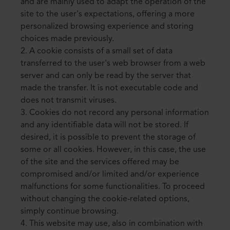
and are mainly used to adapt the operation of the
site to the user's expectations, offering a more
personalized browsing experience and storing
choices made previously.
2. A cookie consists of a small set of data
transferred to the user's web browser from a web
server and can only be read by the server that
made the transfer. It is not executable code and
does not transmit viruses.
3. Cookies do not record any personal information
and any identifiable data will not be stored. If
desired, it is possible to prevent the storage of
some or all cookies. However, in this case, the use
of the site and the services offered may be
compromised and/or limited and/or experience
malfunctions for some functionalities. To proceed
without changing the cookie-related options,
simply continue browsing.
4. This website may use, also in combination with