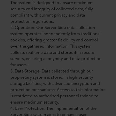
The system is designed to ensure maximum
security and integrity of collected data, fully
compliant with current privacy and data
protection regulations.
2. Operation: Our Server Side data collection
system operates independently from traditional
cookies, offering greater flexibility and control
over the gathered information. This system
collects real-time data and stores it in secure
servers, ensuring anonymity and data protection
for users.
3. Data Storage: Data collected through our
proprietary system is stored in high-security
storage facilities, with advanced encryption and
protection mechanisms. Access to this information
is restricted to authorized personnel trained to
ensure maximum security.
4. User Protection: The implementation of the
Server Side system aims to enhance user