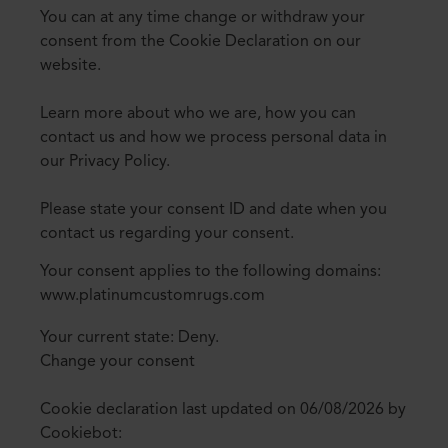
You can at any time change or withdraw your
consent from the Cookie Declaration on our
website.
Learn more about who we are, how you can
contact us and how we process personal data in
our Privacy Policy.
Please state your consent ID and date when you
contact us regarding your consent.
Your consent applies to the following domains:
www.platinumcustomrugs.com
Your current state: Deny.
Change your consent
Cookie declaration last updated on 06/08/2026 by
Cookiebot
: