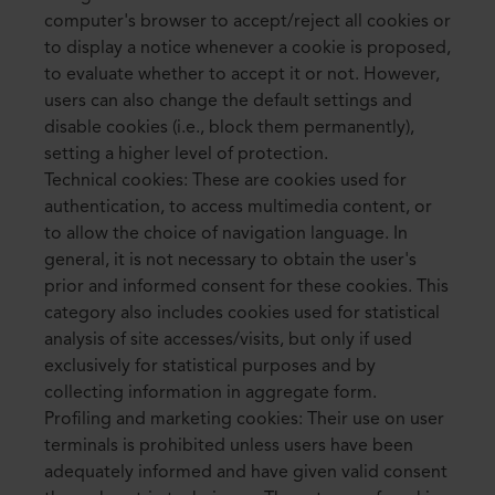
computer's browser to accept/reject all cookies or
to display a notice whenever a cookie is proposed,
to evaluate whether to accept it or not. However,
users can also change the default settings and
disable cookies (i.e., block them permanently),
setting a higher level of protection.
Technical cookies: These are cookies used for
authentication, to access multimedia content, or
to allow the choice of navigation language. In
general, it is not necessary to obtain the user's
prior and informed consent for these cookies. This
category also includes cookies used for statistical
analysis of site accesses/visits, but only if used
exclusively for statistical purposes and by
collecting information in aggregate form.
Profiling and marketing cookies: Their use on user
terminals is prohibited unless users have been
adequately informed and have given valid consent