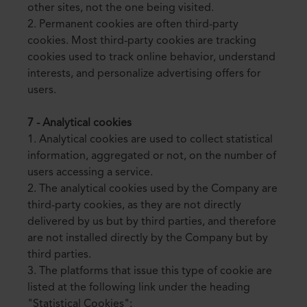
other sites, not the one being visited.
2. Permanent cookies are often third-party
cookies. Most third-party cookies are tracking
cookies used to track online behavior, understand
interests, and personalize advertising offers for
users.
7 - Analytical cookies
1. Analytical cookies are used to collect statistical
information, aggregated or not, on the number of
users accessing a service.
2. The analytical cookies used by the Company are
third-party cookies, as they are not directly
delivered by us but by third parties, and therefore
are not installed directly by the Company but by
third parties.
3. The platforms that issue this type of cookie are
listed at the following link under the heading
"Statistical Cookies":