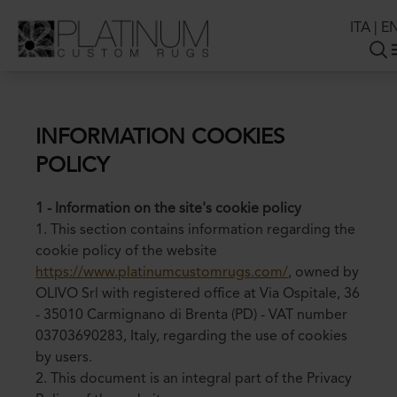
ITA
|
E
INFORMATION COOKIES
POLICY
1 - Information on the site's cookie policy
1. This section contains information regarding the
cookie policy of the website
https://www.platinumcustomrugs.com/
, owned by
OLIVO Srl with registered office at Via Ospitale, 36
- 35010 Carmignano di Brenta (PD) - VAT number
03703690283, Italy, regarding the use of cookies
by users.
2. This document is an integral part of the Privacy