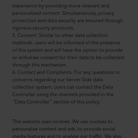
experience by providing more relevant and
personalized content. Simultaneously, privacy
protection and data security are ensured through
rigorous security protocols.
5. Consent: Similar to other data collection
methods, users will be informed of the presence
of this system and will have the option to provide
or withdraw consent for their data to be collected
through this mechanism.
6. Contact and Complaints: For any questions or
concerns regarding our Server Side data
collection system, users can contact the Data
Controller using the channels provided in the
"Data Controller" section of this policy.
This website uses cookies. We use cookies to
personalise content and ads, to provide social
media features and to analyse our traffic. We also