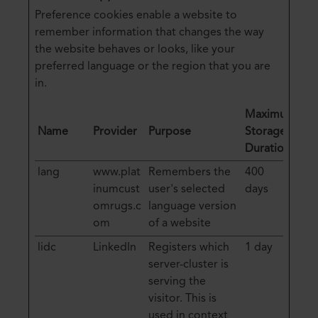
Preference cookies enable a website to
remember information that changes the way
the website behaves or looks, like your
preferred language or the region that you are
in.
Maximum
Name
Provider
Purpose
Storage
Duration
lang
www.plat
Remembers the
400
inumcust
user's selected
days
omrugs.c
language version
om
of a website
lidc
LinkedIn
Registers which
1 day
server-cluster is
serving the
visitor. This is
used in context