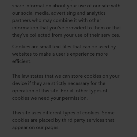
share information about your use of our site with
our social media, advertising and analytics
partners who may combine it with other
information that you’ve provided to them or that
they’ve collected from your use of their services.
Cookies are small text files that can be used by
websites to make a user's experience more
efficient.
The law states that we can store cookies on your
device if they are strictly necessary for the
operation of this site. For all other types of
cookies we need your permission.
This site uses different types of cookies. Some
cookies are placed by third party services that
appear on our pages.