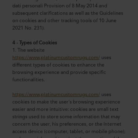
dati personali Provision of 8 May 2014 and
subsequent clarifications as well as the Guidelines
on cookies and other tracking tools of 10 June
2021 No. 231).
4 - Types of Cookies
1. The website
https://www.platinumcustomrugs.com/
uses
different types of cookies to enhance the
browsing experience and provide specific
functionalities.
https://www.platinumcustomrugs.com/
uses
cookies to make the user's browsing experience
easier and more intuitive: cookies are small text
strings used to store some information that may
concern the user, his preferences, or the Internet
access device (computer, tablet, or mobile phone),