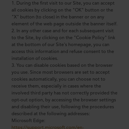
1. During the first visit to our Site, you can accept
all cookies by clicking on the "OK" button or the
"X" button (to close) in the banner or on any
element of the web page outside the banner itself.
2. In any other case and for each subsequent visit
to the Site, by clicking on the "Cookie Policy" link
at the bottom of our Site's homepage, you can
access this information and refuse consent to the
installation of cookies.
3. You can disable cookies based on the browser
you use. Since most browsers are set to accept
cookies automatically, you can choose not to
receive them, especially in cases where the
involved third party has not correctly provided the
opt-out option, by accessing the browser settings
and disabling their use, following the procedures
described at the following addresses:
Microsoft Edge:
https://support.microsoft.com/en-