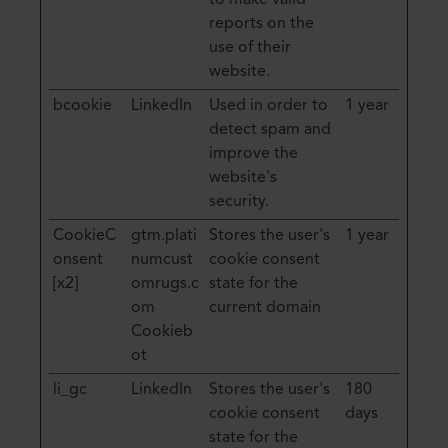
to make valid
reports on the
use of their
website.
bcookie
LinkedIn
Used in order to
1 year
detect spam and
improve the
website's
security.
CookieC
gtm.plati
Stores the user's
1 year
onsent
numcust
cookie consent
[x2]
omrugs.c
state for the
om
current domain
Cookieb
ot
li_gc
LinkedIn
Stores the user's
180
cookie consent
days
state for the