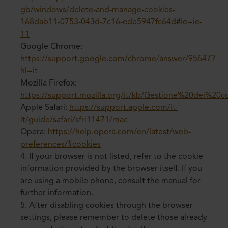
gb/windows/delete-and-manage-cookies-
168dab11-0753-043d-7c16-ede5947fc64d#ie=ie-
11
Google Chrome:
https://support.google.com/chrome/answer/95647?
hl=it
Mozilla Firefox:
https://support.mozilla.org/it/kb/Gestione%20dei%20c
Apple Safari:
https://support.apple.com/it-
it/guide/safari/sfri11471/mac
Opera:
https://help.opera.com/en/latest/web-
preferences/#cookies
4. If your browser is not listed, refer to the cookie
information provided by the browser itself. If you
are using a mobile phone, consult the manual for
further information.
5. After disabling cookies through the browser
settings, please remember to delete those already