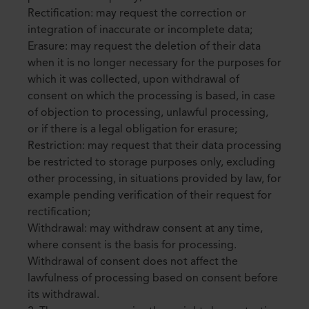
Rectification: may request the correction or
integration of inaccurate or incomplete data;
Erasure: may request the deletion of their data
when it is no longer necessary for the purposes for
which it was collected, upon withdrawal of
consent on which the processing is based, in case
of objection to processing, unlawful processing,
or if there is a legal obligation for erasure;
Restriction: may request that their data processing
be restricted to storage purposes only, excluding
other processing, in situations provided by law, for
example pending verification of their request for
rectification;
Withdrawal: may withdraw consent at any time,
where consent is the basis for processing.
Withdrawal of consent does not affect the
lawfulness of processing based on consent before
its withdrawal.