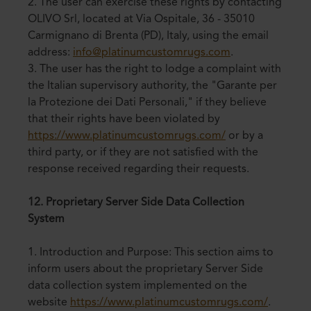
2. The user can exercise these rights by contacting
OLIVO Srl, located at Via Ospitale, 36 - 35010
Carmignano di Brenta (PD), Italy, using the email
address:
info@platinumcustomrugs.com
.
3. The user has the right to lodge a complaint with
the Italian supervisory authority, the "Garante per
la Protezione dei Dati Personali," if they believe
that their rights have been violated by
https://www.platinumcustomrugs.com/
or by a
third party, or if they are not satisfied with the
response received regarding their requests.
12. Proprietary Server Side Data Collection
System
1. Introduction and Purpose: This section aims to
inform users about the proprietary Server Side
data collection system implemented on the
website
https://www.platinumcustomrugs.com/
.