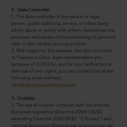
2 - Data Controller
1. The data controller is the natural or legal
person, public authority, service, or other body
which, alone or jointly with others, determines the
purposes and means of the processing of personal
data. It also handles security profiles.
2. With regard to this website, the data controller
is: Francesco Olivo, legal representative pro
tempore of OLIVO Srl, and for any clarification or
exercise of user rights, you can contact him at the
following email address:
info@platinumcustomrugs.com
3 - Cookies
1. The use of cookies complies with the relevant
European legislation (Directive 2009/136/EC
amending Directive 2002/58/EC "E Privacy") and
national legislation (Garante per la protezione dei