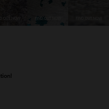
ND OUT NOW
FIND OUT NOW
FIND OUT NOW
tion!