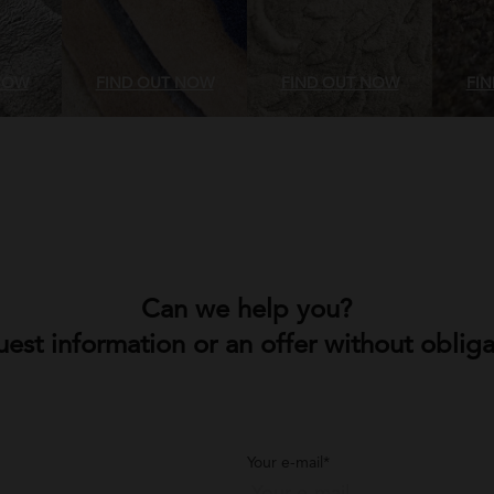
NOW
FIND OUT NOW
FIND OUT NOW
FI
Can we help you?
est information or an offer without obliga
Your e-mail*