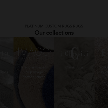
PLATINUM CUSTOM RUGS RUGS
Our collections
Irregular shaped
Classic rugs
RUG
 rugs
Rugs Imago
HIGH
Formenuances