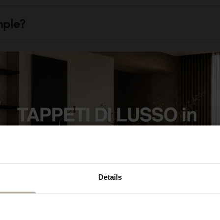
mple?
uced for stores and industries?
ced?
e of rug I'm looking for?
Details
OTHER RUGS THAT MIGHT INTEREST YOU