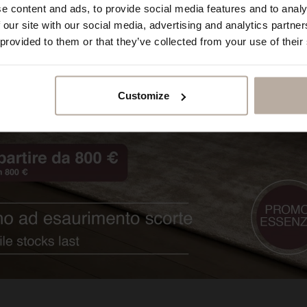
e content and ads, to provide social media features and to analy
 our site with our social media, advertising and analytics partn
 provided to them or that they’ve collected from your use of their
Customize
Sinfonia.Rossini_A
Impero.Augusto_A
Opera.B