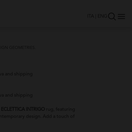
ITA
|
ENG
IGN GEOMETRIES.
va and shipping
va and shipping
e
ECLETTICA INTRIGO
rug, featuring
ontemporary design. Add a touch of