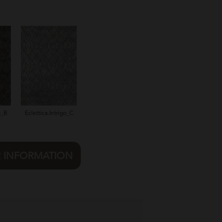
o_B
Eclettica.Intrigo_C
R INFORMATION