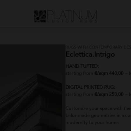
RUGS WITH CONTEMPORARY DES
Eclettica.Intrigo
HAND TUFTED:
starting from
€/sqm 440,00
+ I
DIGITAL PRINTED RUG:
starting from
€/sqm 250,00
+ I
Customize your space with th
tailor-made geometries in a c
modernity to your home.