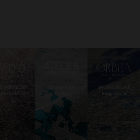
S PRINTED IN
Vintage Rugs
Modern Round
 RESOLUTION
Atelier
Rugs Orbita