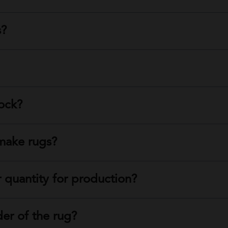
s?
tock?
make rugs?
 quantity for production?
der of the rug?