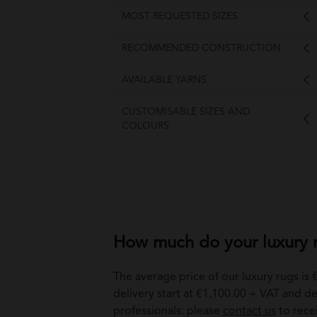
MOST REQUESTED SIZES
RECOMMENDED CONSTRUCTION
AVAILABLE YARNS
CUSTOMISABLE SIZES AND
COLOURS
How much do your luxury r
The average price of our luxury rugs is
delivery start at €1,100.00 + VAT and del
professionals: please
contact us
to rece