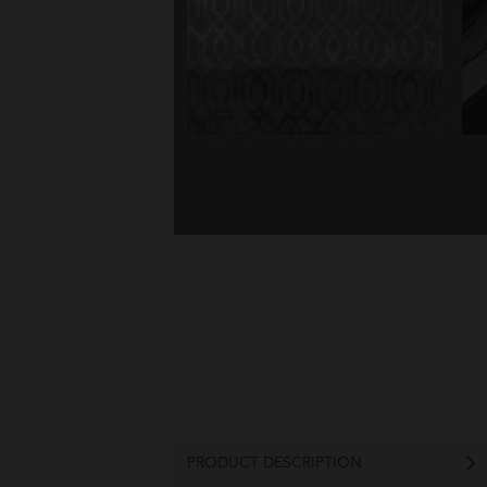
PRODUCT DESCRIPTION