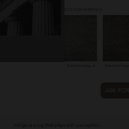
COLOUR VARIANTS
Eclettica.Intrigo_A
Eclettica.Intrig
ASK FO
Intrigo
is a rug that plays with perception.