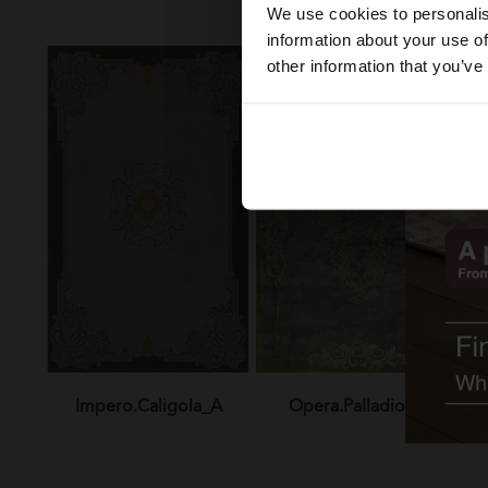
We use cookies to personalis
information about your use of
other information that you’ve
Impero.Caligola_A
Opera.Palladio_A