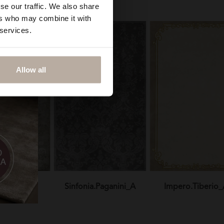
se our traffic. We also share
ers who may combine it with
 services.
Allow all
otticelli_A
Sinfonia.Paganini_A
Impero.Tiberio_