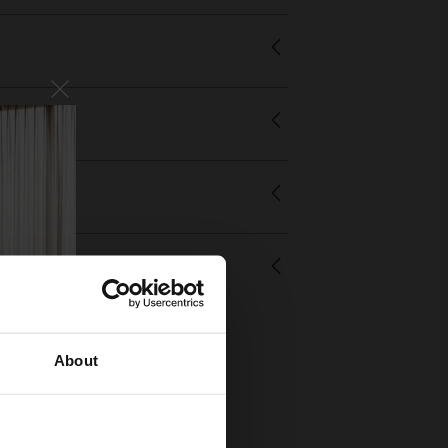
About