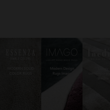
MODERN SOLID
Modern Design
Luxury
COLOR RUGS
Rugs Imago
contemporary
Inedita