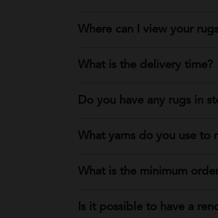
Where can I view your rug
What is the delivery time?
Do you have any rugs in s
What yarns do you use to 
What is the minimum order
Is it possible to have a ren