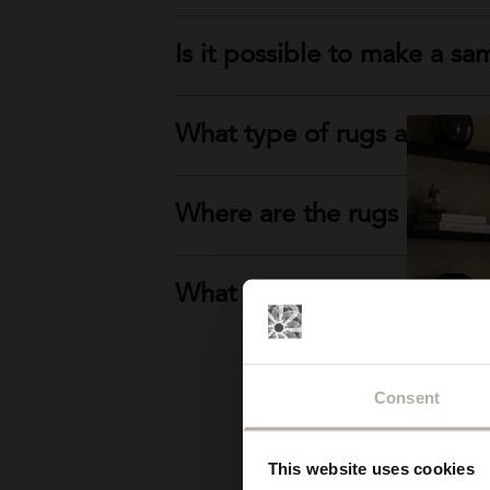
Is it possible to make a sa
What type of rugs are prod
Where are the rugs produ
What if I can't find the typ
Consent
This website uses cookies