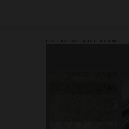
COLLECTIONS
/
INEDITA
/
ECLETTICA.INTRIGO