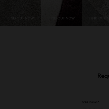
FIND OUT NOW
FIND OUT NOW
FIND OUT 
Requ
Your name*