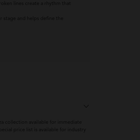
roken lines create a rhythm that
er stage and helps define the
a collection available for immediate
ial price list is available for industry