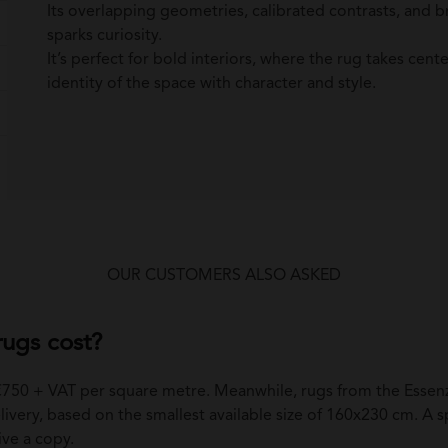
Its overlapping geometries, calibrated contrasts, and b
sparks curiosity.
It’s perfect for bold interiors, where the rug takes cent
identity of the space with character and style.
OUR CUSTOMERS ALSO ASKED
ugs cost?
 €750 + VAT per square metre. Meanwhile, rugs from the Essenz
ivery, based on the smallest available size of 160x230 cm. A spec
ive a copy.