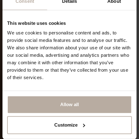
Consent
Details
About
This website uses cookies
We use cookies to personalise content and ads, to
provide social media features and to analyse our traffic.
We also share information about your use of our site with
our social media, advertising and analytics partners who
may combine it with other information that you’ve
provided to them or that they’ve collected from your use
of their services.
Allow all
Customize