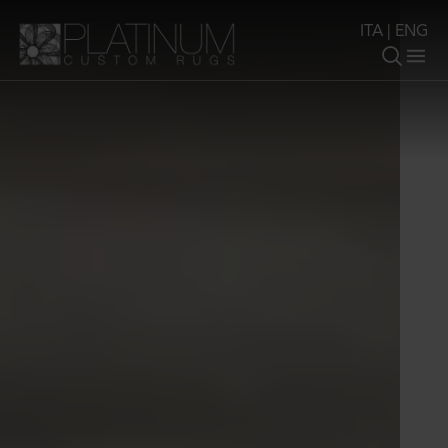
ITA
|
ENG