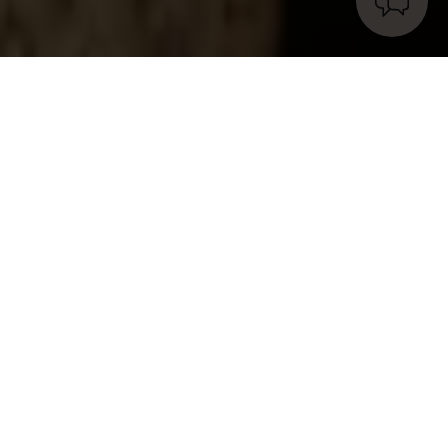
Wool for natural fiber rugs: the
super material.
We could call it the “
super material
” of
natural
fiber rugs
.
In its simplicity, it has so many qualities
that it never ceases to amaze us.
We are talking
about
wool
, one of the oldest and most widely
used fibers in the world, a staple in
rug production
for centuries.
Why is that? The reason is simple,
and after reading these lines, the term “
super
material
” will feel more fitting than ever.