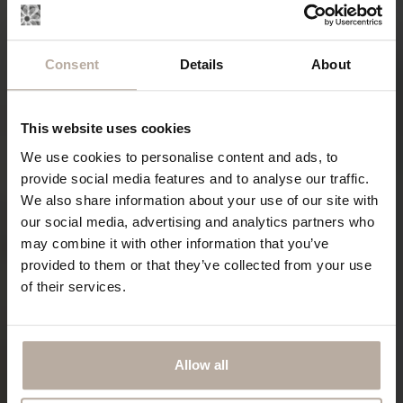
Consent
Details
About
This website uses cookies
We use cookies to personalise content and ads, to
provide social media features and to analyse our traffic.
We also share information about your use of our site with
our social media, advertising and analytics partners who
may combine it with other information that you’ve
provided to them or that they’ve collected from your use
of their services.
Allow all