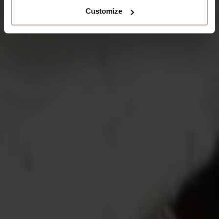
Customize