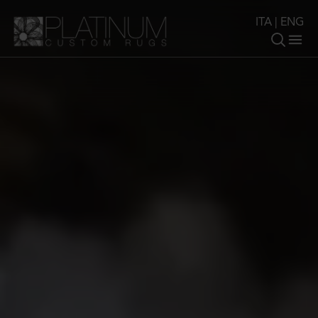
ITA
|
ENG