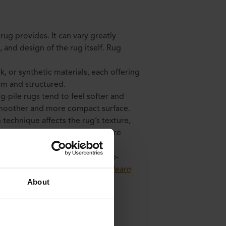
 rug provides. It can vary greatly
and design of the rug itself. Rug
lk, or synthetic materials, each offering
irm and structured.
g-pile rugs tend to feel softer and
 smoother and more compact surface.
 technique affects the rug’s texture,
ed rugs can have a thicker texture
n have a more detailed and three-
signs. Colors also play a role
(learn
About