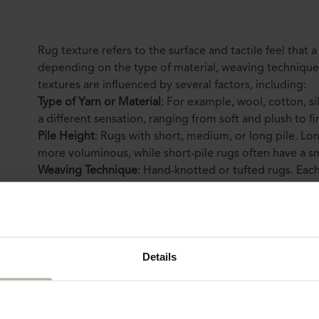
Rug texture refers to the surface and tactile feel that a
depending on the type of material, weaving technique, 
textures are influenced by several factors, including:
Type of Yarn or Material
: For example, wool, cotton, si
a different sensation, ranging from soft and plush to f
Pile Height
: Rugs with short, medium, or long pile. Lon
more voluminous, while short-pile rugs often have a
Weaving Technique
: Hand-knotted or tufted rugs. Each
with hand-knotted rugs often being thinner, while tuft
(
which is better—knotted or tufted?
Read here
).
Colors and Patterns
: Rugs with intricate patterns ofte
dimensional texture compared to those with simpler de
Details
more
about their impact on texture here
).