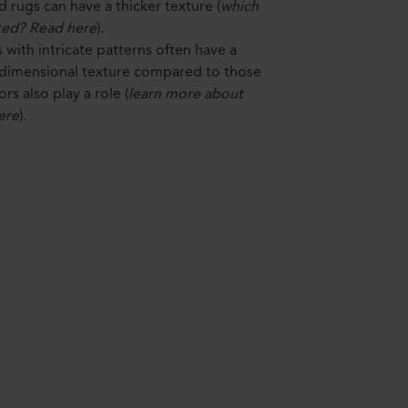
d rugs can have a thicker texture (
which
ted? Read here
).
s with intricate patterns often have a
-dimensional texture compared to those
rs also play a role (
learn more about
ere
).