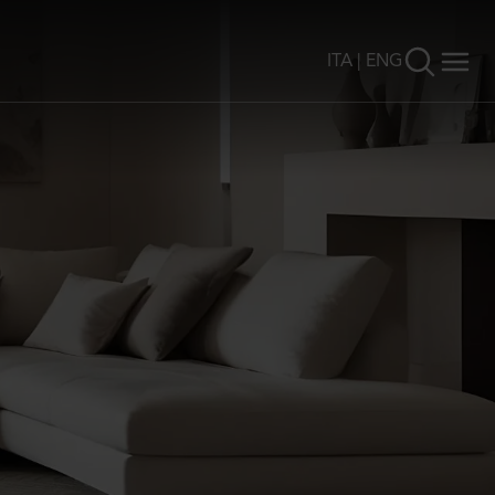
ITA
|
ENG