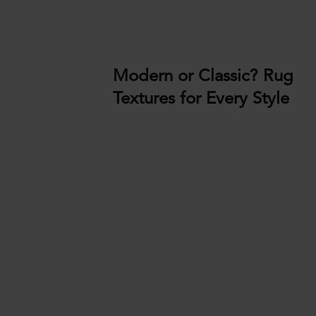
Modern or Classic? Rug
Textures for Every Style