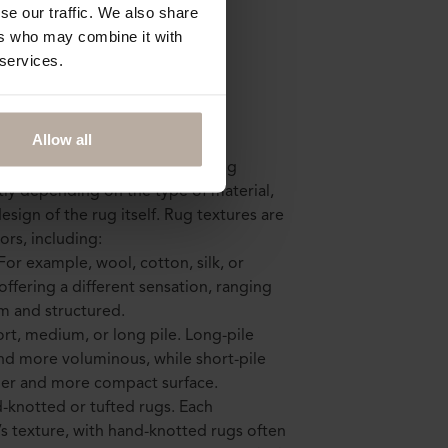
se our traffic. We also share
ers who may combine it with
 services.
g texture mean?
Allow all
surface and tactile feel that a rug
atly depending on the type of material,
sign of the rug itself. Rug textures are
ors, including:
 For example, wool, cotton, silk, or
offering a different sensation, ranging
rm and structured.
ort, medium, or long pile. Long-pile
and more voluminous, while short-pile
her and more compact surface.
d-knotted or tufted rugs. Each
’s texture, with hand-knotted rugs often