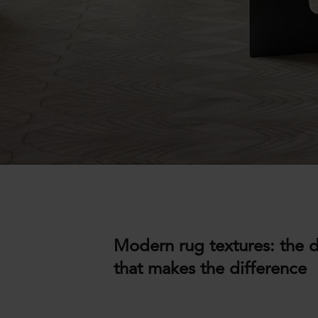
Modern rug textures: the d
that makes the difference