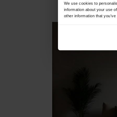
We use cookies to personalis
information about your use of
other information that you’ve