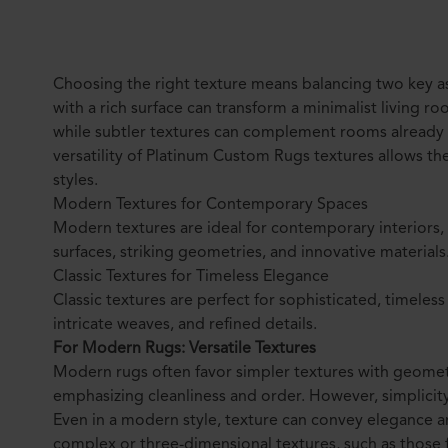
Choosing the right texture means balancing two key as
with a rich surface can transform a minimalist living r
while subtler textures can complement rooms already fi
versatility of Platinum Custom Rugs textures allows th
styles.
Modern Textures for Contemporary Spaces
Modern textures are ideal for contemporary interiors,
surfaces, striking geometries, and innovative materials
Classic Textures for Timeless Elegance
Classic textures are perfect for sophisticated, timeless
intricate weaves, and refined details.
For Modern Rugs: Versatile Textures
Modern rugs often favor simpler textures with geometr
emphasizing cleanliness and order. However, simplicit
Even in a modern style, texture can convey elegance a
complex or three-dimensional textures, such as those