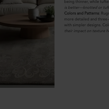
being thinner, while tufte
is better—knotted or tuf
Colors and Patterns
: Rug
more detailed and three
with simpler designs. Colo
their impact on texture h