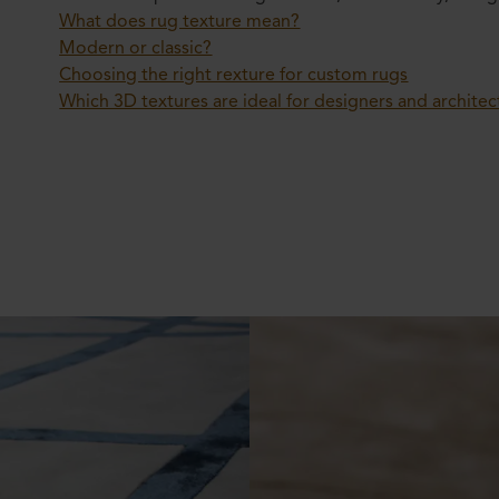
What does rug texture mean?
Modern or classic?
Choosing the right rexture for custom rugs
Which 3D textures are ideal for designers and architec