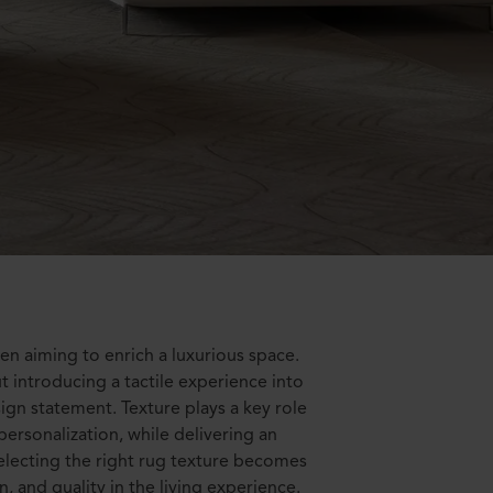
en aiming to enrich a luxurious space.
ut introducing a tactile experience into
ign statement. Texture plays a key role
personalization, while delivering an
 selecting the right rug texture becomes
n, and quality in the living experience.