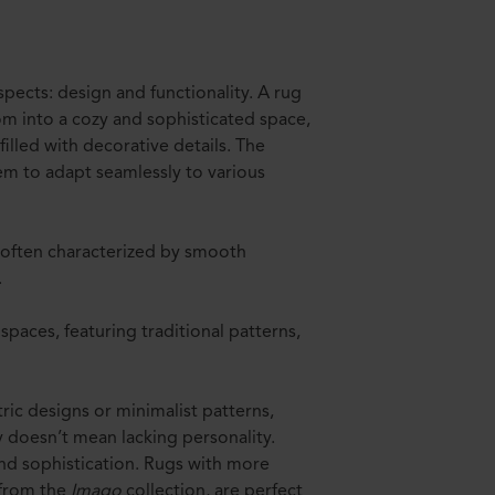
pects: design and functionality. A rug
oom into a cozy and sophisticated space,
lled with decorative details. The
em to adapt seamlessly to various
 often characterized by smooth
.
 spaces, featuring traditional patterns,
ic designs or minimalist patterns,
y doesn’t mean lacking personality.
nd sophistication. Rugs with more
 from the
Imago
collection, are perfect