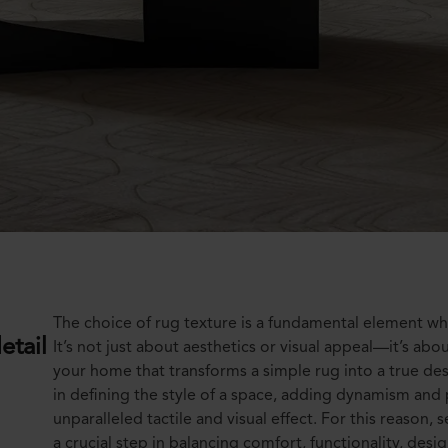
The choice of rug texture is a fundamental element wh
etail
It’s not just about aesthetics or visual appeal—it’s abo
your home that transforms a simple rug into a true des
in defining the style of a space, adding dynamism and 
unparalleled tactile and visual effect. For this reason,
a crucial step in balancing comfort, functionality, desig