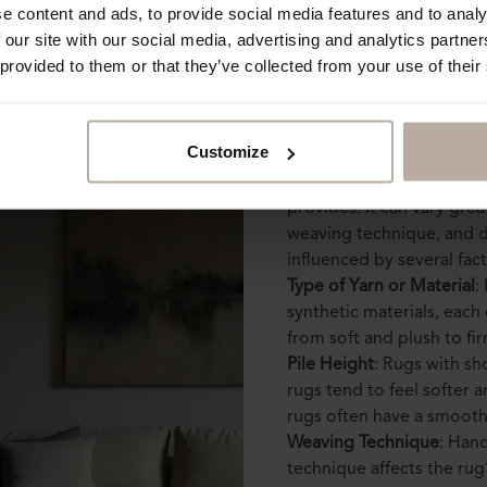
e content and ads, to provide social media features and to analy
 our site with our social media, advertising and analytics partn
 provided to them or that they’ve collected from your use of their
But what does ru
Customize
Rug texture refers to the 
provides. It can vary gre
weaving technique, and de
influenced by several fact
Type of Yarn or Material
:
synthetic materials, each 
from soft and plush to fi
Pile Height
: Rugs with sh
rugs tend to feel softer 
rugs often have a smoot
Weaving Technique
: Han
technique affects the rug