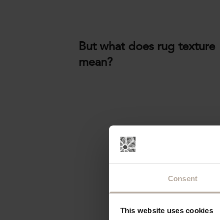
But what does rug texture
mean?
Consent
This website uses cookies