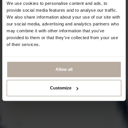
We use cookies to personalise content and ads, to
provide social media features and to analyse our traffic.
We also share information about your use of our site with
our social media, advertising and analytics partners who
may combine it with other information that you’ve
provided to them or that they’ve collected from your use
of their services.
Allow all
Customize