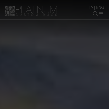
ITA
|
ENG