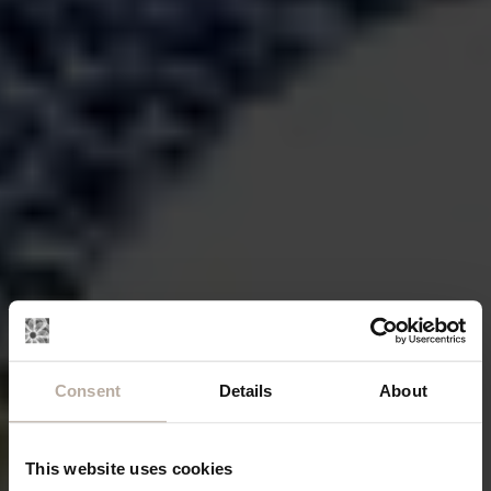
Consent
Details
About
This website uses cookies