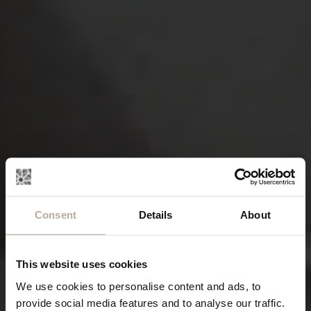
Consent
Details
About
This website uses cookies
We use cookies to personalise content and ads, to
provide social media features and to analyse our traffic.