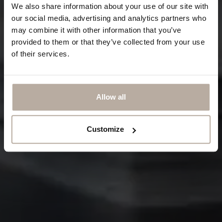
We also share information about your use of our site with
our social media, advertising and analytics partners who
may combine it with other information that you’ve
provided to them or that they’ve collected from your use
of their services.
Allow all
Customize