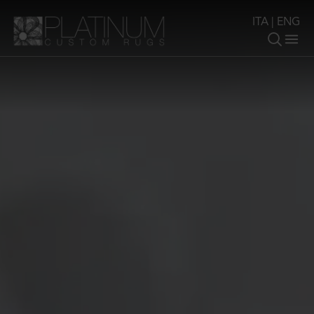
ITA
|
ENG