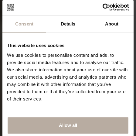
Consent
Details
About
This website uses cookies
We use cookies to personalise content and ads, to
provide social media features and to analyse our traffic.
We also share information about your use of our site with
our social media, advertising and analytics partners who
may combine it with other information that you’ve
provided to them or that they’ve collected from your use
of their services.
Allow all