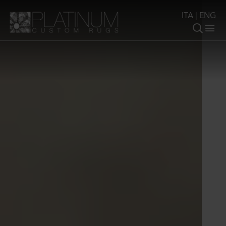
ITA
|
ENG