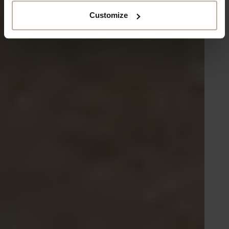
Customize