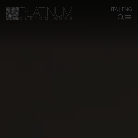
ITA
|
ENG