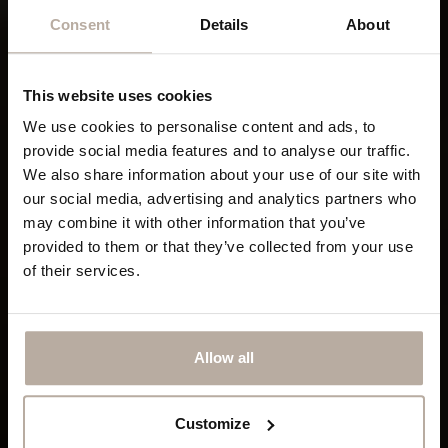
Consent
Details
About
This website uses cookies
We use cookies to personalise content and ads, to
provide social media features and to analyse our traffic.
We also share information about your use of our site with
our social media, advertising and analytics partners who
may combine it with other information that you’ve
provided to them or that they’ve collected from your use
of their services.
Allow all
Customize