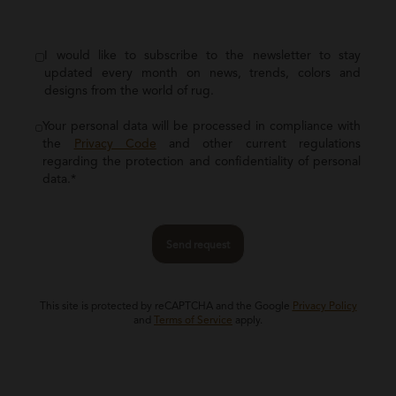
I would like to subscribe to the newsletter to stay
updated every month on news, trends, colors and
designs from the world of rug.
Your personal data will be processed in compliance with
the
Privacy Code
and other current regulations
regarding the protection and confidentiality of personal
data.*
Send request
This site is protected by reCAPTCHA and the Google
Privacy Policy
and
Terms of Service
apply.