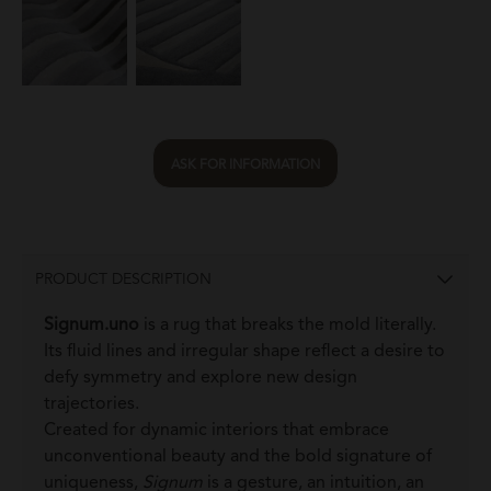
ASK FOR INFORMATION
PRODUCT DESCRIPTION
Signum.uno
is a rug that breaks the mold literally.
Its fluid lines and irregular shape reflect a desire to
defy symmetry and explore new design
trajectories.
Created for dynamic interiors that embrace
unconventional beauty and the bold signature of
uniqueness,
Signum
is a gesture, an intuition, an