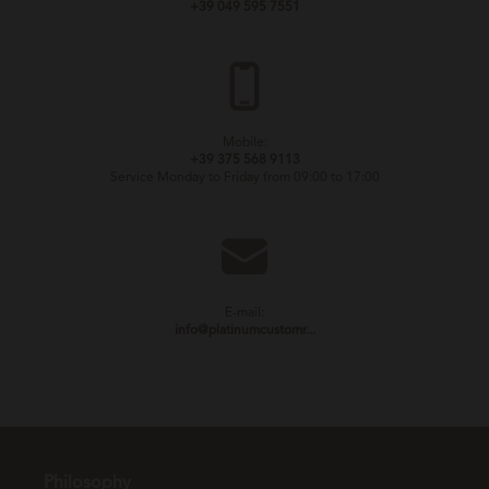
+39 049 595 7551
Mobile:
+39 375 568 9113
Service Monday to Friday from 09:00 to 17:00
E-mail:
info@platinumcustomr...
Philosophy