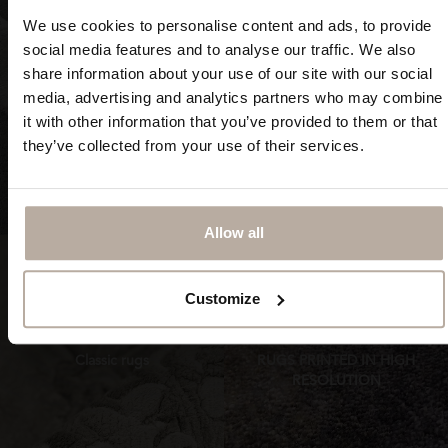
We use cookies to personalise content and ads, to provide
social media features and to analyse our traffic. We also
share information about your use of our site with our social
media, advertising and analytics partners who may combine
it with other information that you’ve provided to them or that
they’ve collected from your use of their services.
FIND OUT NOW
FIND OUT NOW
Allow all
Customize
Classic rugs
RUGS PRINTED IN HIGH
RESOLUTION