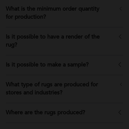
What is the minimum order quantity
for production?
Is it possible to have a render of the
rug?
Is it possible to make a sample?
What type of rugs are produced for
stores and industries?
Where are the rugs produced?