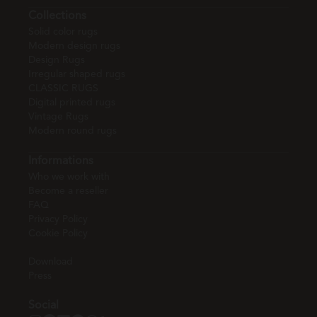
Collections
Solid color rugs
Modern design rugs
Design Rugs
Irregular shaped rugs
CLASSIC RUGS
Digital printed rugs
Vintage Rugs
Modern round rugs
Informations
Who we work with
Become a reseller
FAQ
Privacy Policy
Cookie Policy
Download
Press
Social