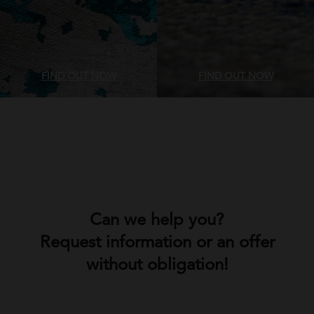
FIND OUT NOW
FIND OUT NOW
Can we help you?
Request information or an offer
without obligation!