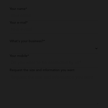
Your name*
Your e-mail*
What's your business?*
Your mobile*
Request the size and information you want