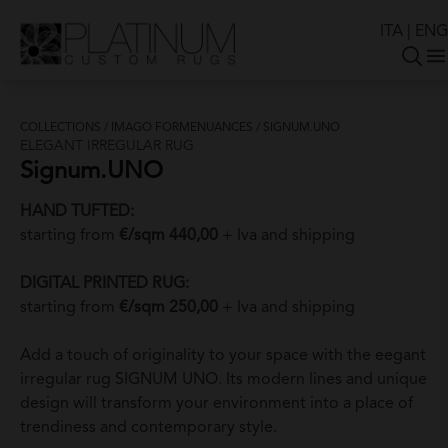
ITA
|
ENG
COLLECTIONS
/
IMAGO FORMENUANCES
/
SIGNUM.UNO
ELEGANT IRREGULAR RUG
Signum.UNO
HAND TUFTED:
starting from
€/sqm 440,00
+ Iva and shipping
DIGITAL PRINTED RUG:
starting from
€/sqm 250,00
+ Iva and shipping
Add a touch of originality to your space with the eegant
irregular rug SIGNUM UNO. Its modern lines and unique
design will transform your environment into a place of
trendiness and contemporary style.