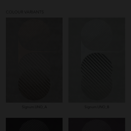
COLOUR VARIANTS
Signum.UNO_A
Signum.UNO_B