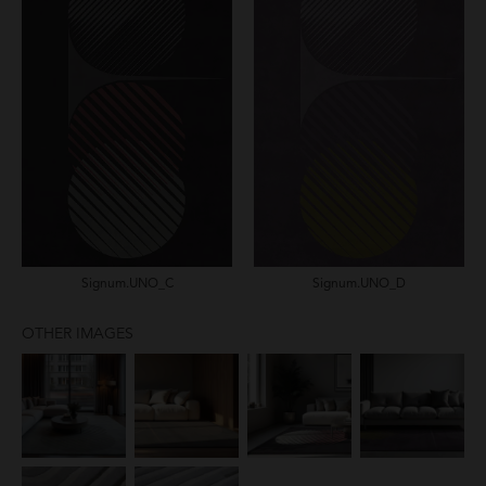
Signum.UNO_C
Signum.UNO_D
OTHER IMAGES