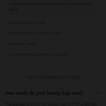
imprint that turns any space into a statement of
style.
MOST REQUESTED SIZES
RECOMMENDED CONSTRUCTION
AVAILABLE YARNS
CUSTOMISABLE SIZES AND COLOURS
OUR CUSTOMERS ALSO ASKED
How much do your luxury rugs cost?
The average price of our luxury rugs is €750 + VAT per