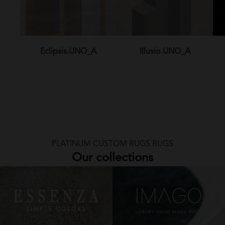
Eclipsis.UNO_A
Illusio.UNO_A
PLATINUM CUSTOM RUGS RUGS
Our collections