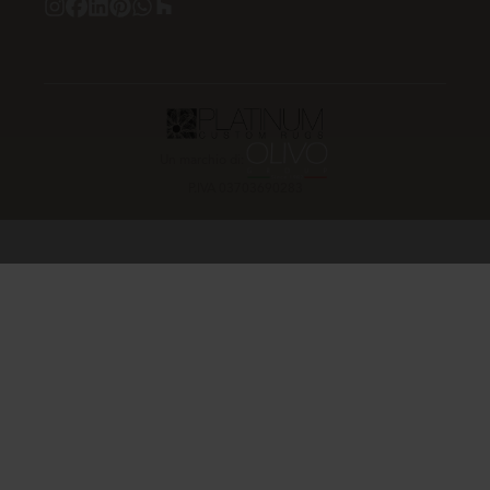
Un marchio di:
P.IVA 03703690283