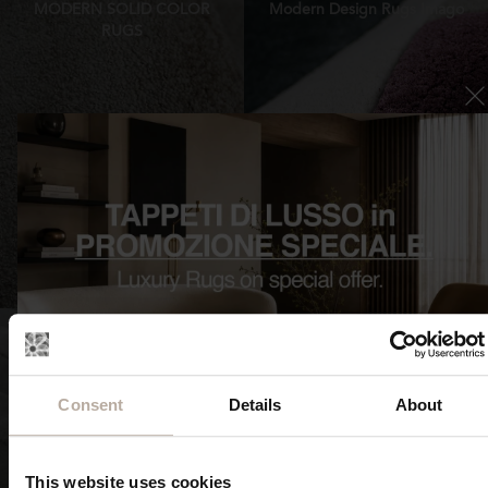
MODERN SOLID COLOR
Modern Design Rugs Imago
RUGS
FIND OUT NOW
FIND OUT NOW
Consent
Details
About
Luxury contemporary rugs
Irregular shaped Rugs
Inedita
Imago Formenuances
This website uses cookies