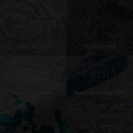
FIND OUT NOW
FIND OUT NOW
Vintage Rugs Atelier
Modern Round Rugs Orbita