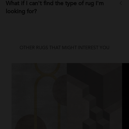
What if I can't find the type of rug I'm
looking for?
OTHER RUGS THAT MIGHT INTEREST YOU