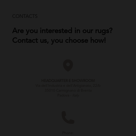
CONTACTS
Are you interested in our rugs?
Contact us, you choose how!
HEADQUARTER E SHOWROOM
Via dell'Industria e dell'Artigianato, 22/b
35010 Carmignano di Brenta
Padova -
Italy
Phone: