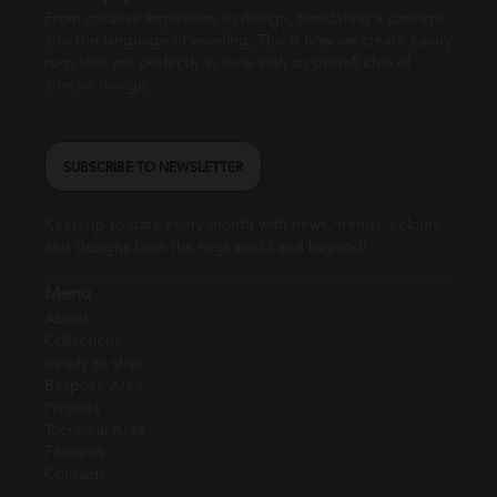
From creative inspiration to design, translating a concept
into the language of weaving. This is how we create luxury
rugs that are perfectly in tune with an overall idea of
interior design.
SUBSCRIBE TO NEWSLETTER
Keep up to date every month with news, trends, colours
and designs from the rugs world and beyond!
Menu
About
Collections
Ready to ship
Bespoke Area
Projects
Technical Area
Filonews
Contacts