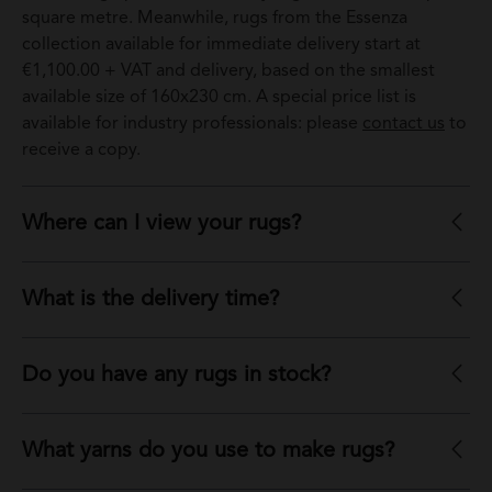
square metre. Meanwhile, rugs from the Essenza
collection available for immediate delivery start at
€1,100.00 + VAT and delivery, based on the smallest
available size of 160x230 cm. A special price list is
available for industry professionals: please
contact us
to
receive a copy.
Where can I view your rugs?
What is the delivery time?
Do you have any rugs in stock?
What yarns do you use to make rugs?